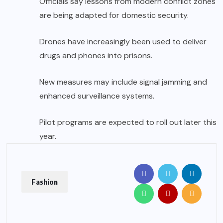
Officials say lessons from modern conflict zones
are being adapted for domestic security.
Drones have increasingly been used to deliver
drugs and phones into prisons.
New measures may include signal jamming and
enhanced surveillance systems.
Pilot programs are expected to roll out later this
year.
Fashion