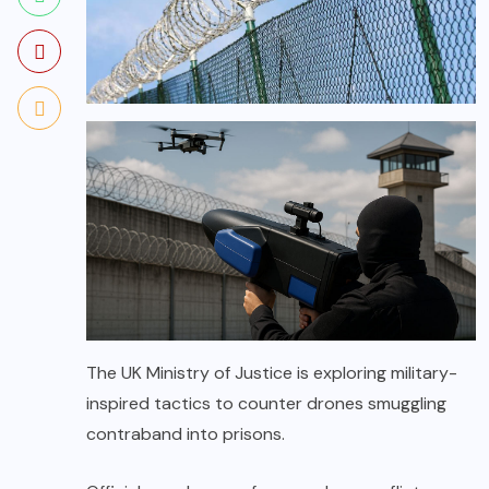
The UK Ministry of Justice is exploring military-
inspired tactics to counter drones smuggling
contraband into prisons.