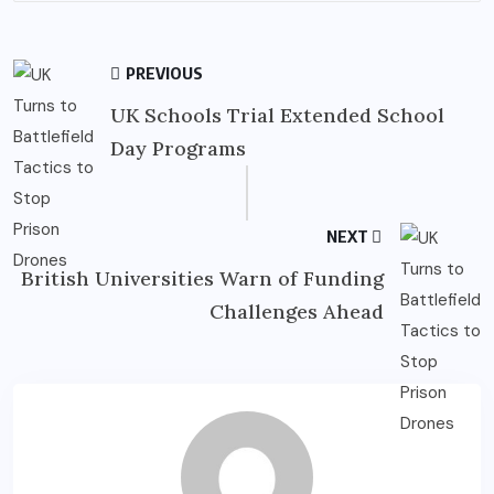
PREVIOUS
UK Schools Trial Extended School
Day Programs
NEXT
British Universities Warn of Funding
Challenges Ahead