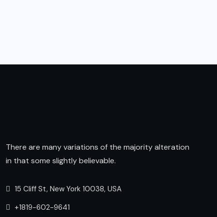
There are many variations of the majority alteration
in that some slightly believable.
15 Cliff St, New York 10038, USA
+1819-602-9641