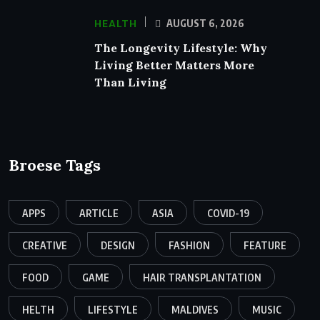
HEALTH
AUGUST 6, 2026
The Longevity Lifestyle: Why
Living Better Matters More
Than Living
Broese Tags
APPS
ARTICLE
ASIA
COVID-19
CREATIVE
DESIGN
FASHION
FEATURE
FOOD
GAME
HAIR TRANSPLANTATION
HELTH
LIFESTYLE
MALDIVES
MUSIC