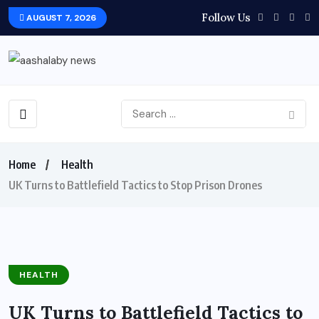
Follow Us
AUGUST 7, 2026
Home
Health
UK Turns to Battlefield Tactics to Stop Prison Drones
HEALTH
UK Turns to Battlefield Tactics to