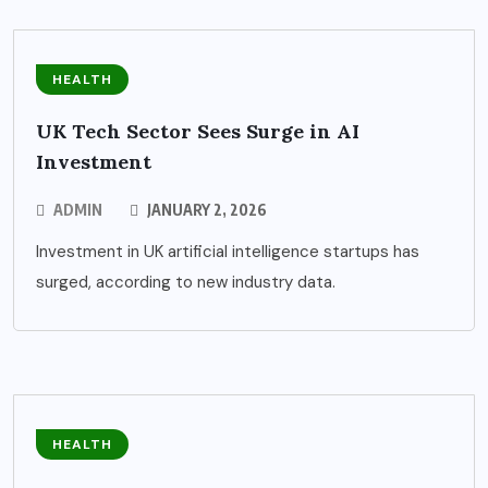
HEALTH
UK Tech Sector Sees Surge in AI
Investment
ADMIN
JANUARY 2, 2026
Investment in UK artificial intelligence startups has
surged, according to new industry data.
HEALTH