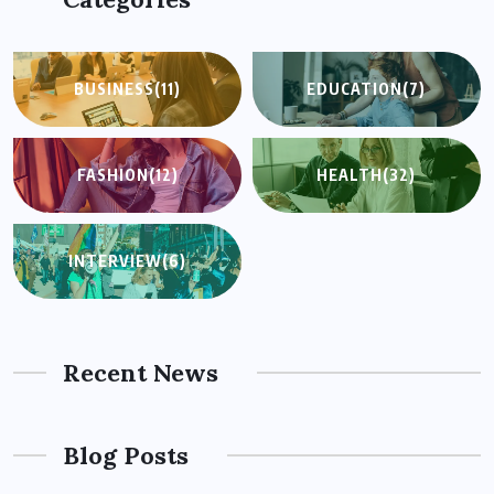
BUSINESS
(11)
EDUCATION
(7)
FASHION
(12)
HEALTH
(32)
INTERVIEW
(6)
Recent News
Blog Posts