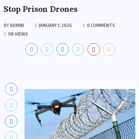
Stop Prison Drones
BY
ADMIN
JANUARY 1, 2026
0 COMMENTS
98 VIEWS