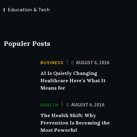
Education & Tech
Populer Posts
BUSINESS
AUGUST 6, 2026
AI Is Quietly Changing
Healthcare Here’s What It
Means for
HEALTH
AUGUST 6, 2026
The Health Shift: Why
Prevention Is Becoming the
Most Powerful