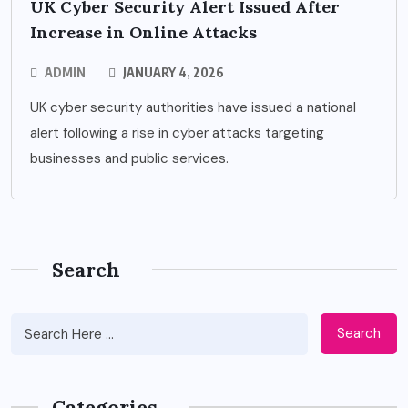
UK Cyber Security Alert Issued After
Increase in Online Attacks
ADMIN
JANUARY 4, 2026
UK cyber security authorities have issued a national
alert following a rise in cyber attacks targeting
businesses and public services.
Search
Search
Categories