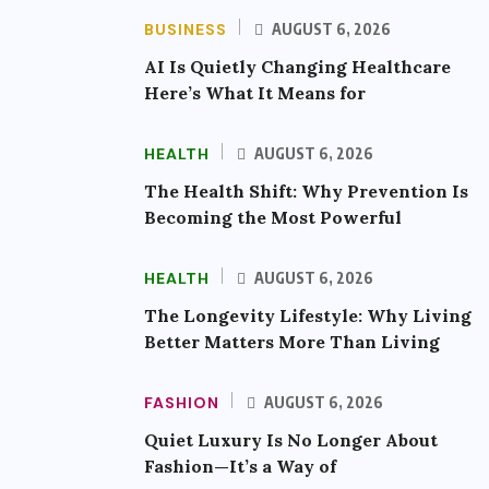
BUSINESS
AUGUST 6, 2026
AI Is Quietly Changing Healthcare
Here’s What It Means for
HEALTH
AUGUST 6, 2026
The Health Shift: Why Prevention Is
Becoming the Most Powerful
HEALTH
AUGUST 6, 2026
The Longevity Lifestyle: Why Living
Better Matters More Than Living
FASHION
AUGUST 6, 2026
Quiet Luxury Is No Longer About
Fashion—It’s a Way of