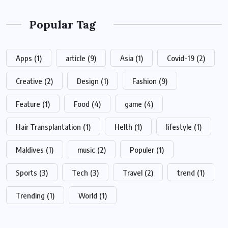
Popular Tag
Apps
(1)
article
(9)
Asia
(1)
Covid-19
(2)
Creative
(2)
Design
(1)
Fashion
(9)
Feature
(1)
Food
(4)
game
(4)
Hair Transplantation
(1)
Helth
(1)
lifestyle
(1)
Maldives
(1)
music
(2)
Populer
(1)
Sports
(3)
Tech
(3)
Travel
(2)
trend
(1)
Trending
(1)
World
(1)