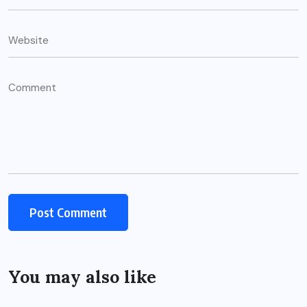
You may also like