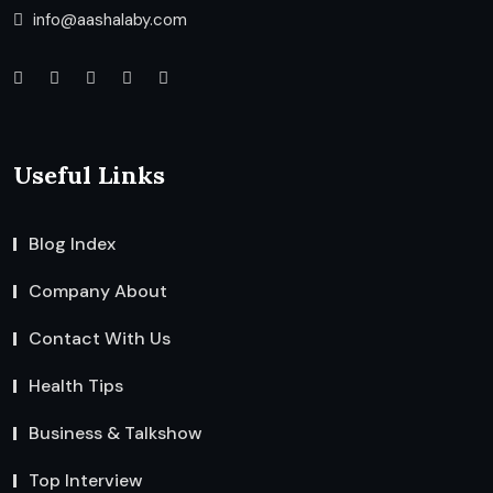
info@aashalaby.com
Useful Links
Blog Index
Company About
Contact With Us
Health Tips
Business & Talkshow
Top Interview