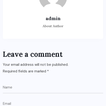
admin
About Author
Leave a comment
Your email address will not be published.
Required fields are marked
*