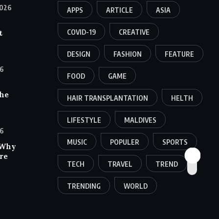
026
APPS
ARTICLE
ASIA
COVID-19
CREATIVE
t
DESIGN
FASHION
FEATURE
6
FOOD
GAME
the
HAIR TRANSPLANTATION
HELTH
LIFESTYLE
MALDIVES
6
MUSIC
POPULER
SPORTS
 Why
re
TECH
TRAVEL
TREND
TRENDING
WORLD