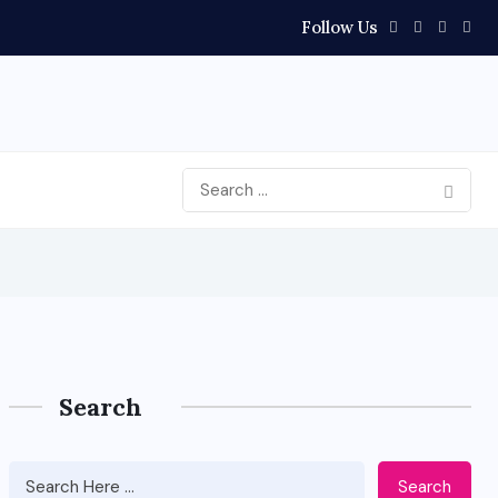
Follow Us
Search
Search