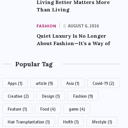
Living Better Matters More
Than Living
FASHION
AUGUST 6, 2026
Quiet Luxury Is No Longer
About Fashion—It’s a Way of
Popular Tag
Apps
(1)
article
(9)
Asia
(1)
Covid-19
(2)
Creative
(2)
Design
(1)
Fashion
(9)
Feature
(1)
Food
(4)
game
(4)
Hair Transplantation
(1)
Helth
(1)
lifestyle
(1)