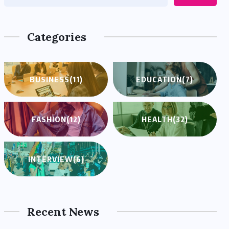
Categories
BUSINESS
(11)
EDUCATION
(7)
FASHION
(12)
HEALTH
(32)
INTERVIEW
(6)
Recent News