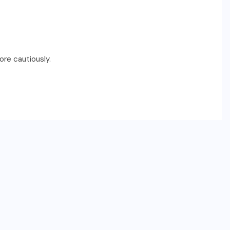
ore cautiously.