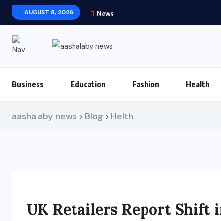
AUGUST 8, 2026
News
Business
Education
Fashion
Health
aashalaby news
Blog
Helth
>
>
UK Retailers Report Shift