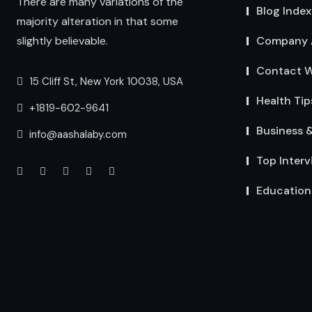
There are many variations of the
Blog Index
majority alteration in that some
Company 
slightly believable.
Contact W
15 Cliff St, New York 10038, USA
Health Tip
+1819-602-9641
Business 
info@aashalaby.com
Top Interv
Education