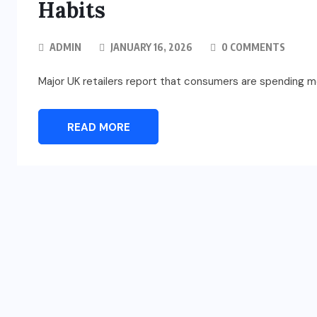
Habits
ADMIN
JANUARY 16, 2026
0 COMMENTS
Major UK retailers report that consumers are spending m
READ MORE