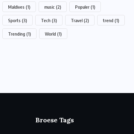
Maldives
(1)
music
(2)
Populer
(1)
Sports
(3)
Tech
(3)
Travel
(2)
trend
(1)
Trending
(1)
World
(1)
Broese Tags