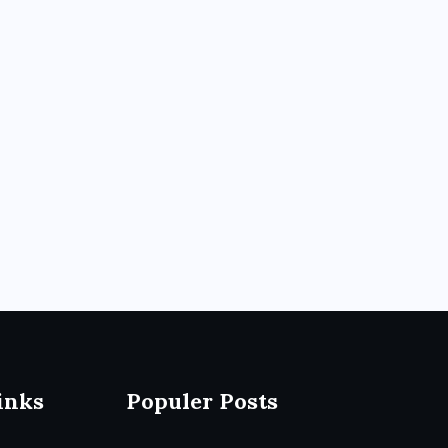
inks
Populer Posts