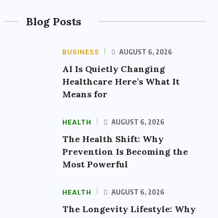
Blog Posts
BUSINESS
AUGUST 6, 2026
AI Is Quietly Changing
Healthcare Here’s What It
Means for
HEALTH
AUGUST 6, 2026
The Health Shift: Why
Prevention Is Becoming the
Most Powerful
HEALTH
AUGUST 6, 2026
The Longevity Lifestyle: Why