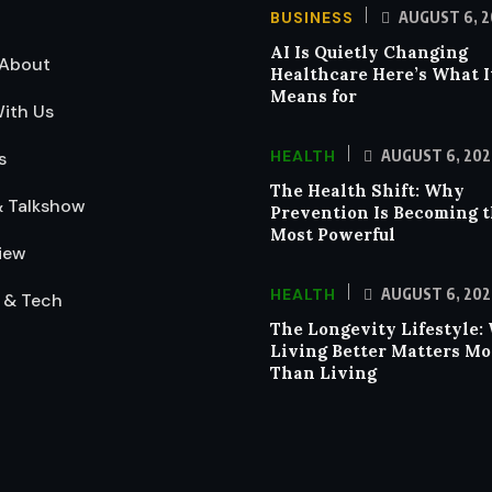
BUSINESS
AUGUST 6, 2
AI Is Quietly Changing
About
Healthcare Here’s What I
Means for
ith Us
HEALTH
AUGUST 6, 202
s
The Health Shift: Why
& Talkshow
Prevention Is Becoming 
Most Powerful
iew
HEALTH
AUGUST 6, 202
 & Tech
The Longevity Lifestyle:
Living Better Matters Mo
Than Living