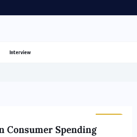
Interview
BUSINESS
 in Consumer Spending