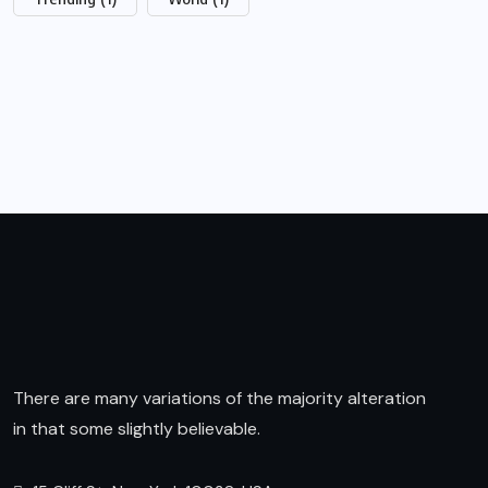
There are many variations of the majority alteration
in that some slightly believable.