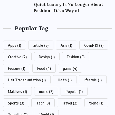
Quiet Luxury Is No Longer About
Fashion—It’s a Way of
Popular Tag
Apps
(1)
article
(9)
Asia
(1)
Covid-19
(2)
Creative
(2)
Design
(1)
Fashion
(9)
Feature
(1)
Food
(4)
game
(4)
Hair Transplantation
(1)
Helth
(1)
lifestyle
(1)
Maldives
(1)
music
(2)
Populer
(1)
Sports
(3)
Tech
(3)
Travel
(2)
trend
(1)
Trending
(1)
World
(1)