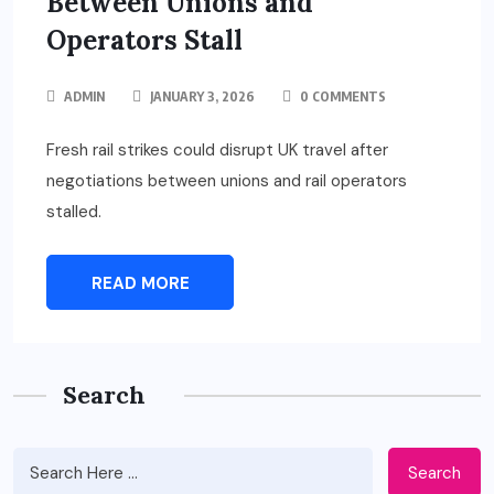
Between Unions and
Operators Stall
ADMIN
JANUARY 3, 2026
0 COMMENTS
Fresh rail strikes could disrupt UK travel after
negotiations between unions and rail operators
stalled.
READ MORE
Search
Search