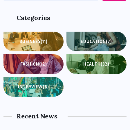
Categories
BUSINESS
(11)
EDUCATION
(7)
FASHION
(12)
HEALTH
(32)
INTERVIEW
(6)
Recent News