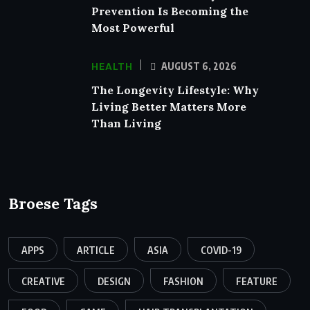
Prevention Is Becoming the
Most Powerful
HEALTH
AUGUST 6, 2026
The Longevity Lifestyle: Why
Living Better Matters More
Than Living
Broese Tags
APPS
ARTICLE
ASIA
COVID-19
CREATIVE
DESIGN
FASHION
FEATURE