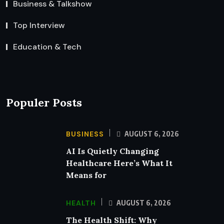
Business & Talkshow
Top Interview
Education & Tech
Populer Posts
BUSINESS
AUGUST 6, 2026
AI Is Quietly Changing
Healthcare Here’s What It
Means for
HEALTH
AUGUST 6, 2026
The Health Shift: Why