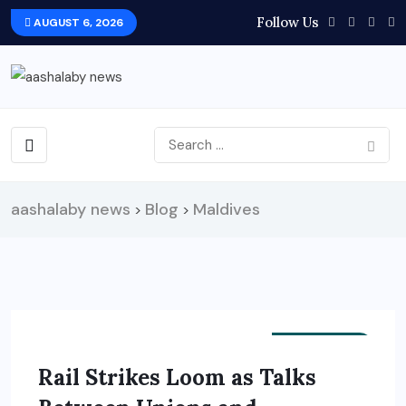
Follow Us
AUGUST 6, 2026
aashalaby news
Blog
Maldives
>
>
EDUCATION
Rail Strikes Loom as Talks