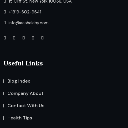
15 Cliff St, New York 10038, USA
+1819-602-9641
info@aashalaby.com
Useful Links
Blog Index
Company About
Contact With Us
Health Tips