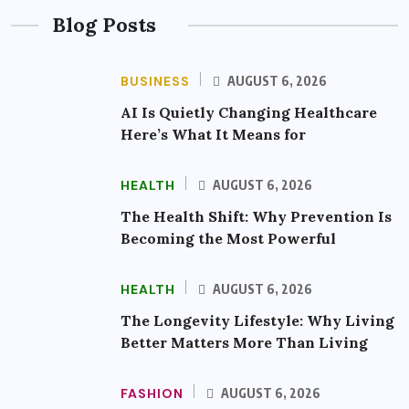
Blog Posts
BUSINESS
AUGUST 6, 2026
AI Is Quietly Changing Healthcare
Here’s What It Means for
HEALTH
AUGUST 6, 2026
The Health Shift: Why Prevention Is
Becoming the Most Powerful
HEALTH
AUGUST 6, 2026
The Longevity Lifestyle: Why Living
Better Matters More Than Living
FASHION
AUGUST 6, 2026