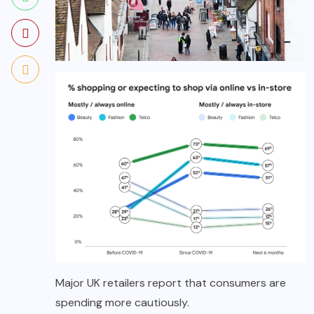
Major UK retailers report that consumers are
spending more cautiously.