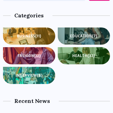
Categories
BUSINESS
(11)
EDUCATION
(7)
FASHION
(12)
HEALTH
(32)
INTERVIEW
(6)
Recent News