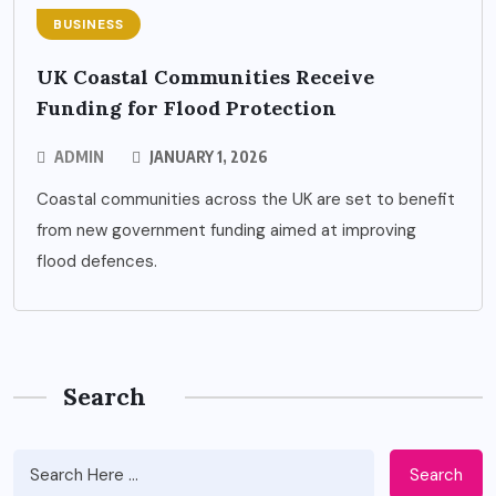
BUSINESS
UK Coastal Communities Receive
Funding for Flood Protection
ADMIN
JANUARY 1, 2026
Coastal communities across the UK are set to benefit
from new government funding aimed at improving
flood defences.
Search
Search