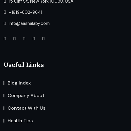
15 Cliff St, New York 10038, USA
+1819-602-9641
info@aashalaby.com
Useful Links
Blog Index
Company About
Contact With Us
Health Tips