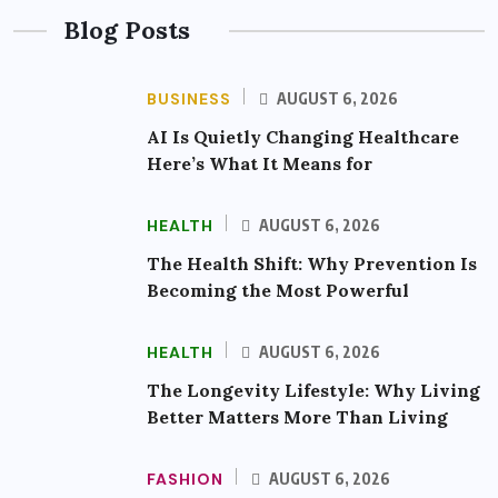
Blog Posts
BUSINESS
AUGUST 6, 2026
AI Is Quietly Changing Healthcare
Here’s What It Means for
HEALTH
AUGUST 6, 2026
The Health Shift: Why Prevention Is
Becoming the Most Powerful
HEALTH
AUGUST 6, 2026
The Longevity Lifestyle: Why Living
Better Matters More Than Living
FASHION
AUGUST 6, 2026