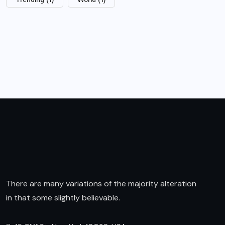
There are many variations of the majority alteration
in that some slightly believable.