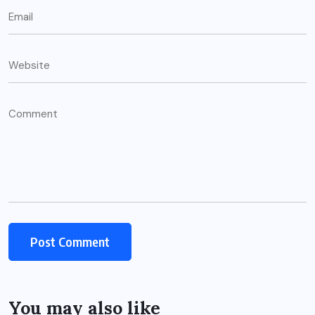
You may also like