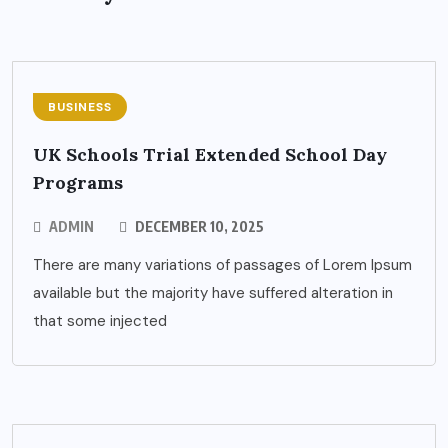
BUSINESS
UK Schools Trial Extended School Day
Programs
ADMIN
DECEMBER 10, 2025
There are many variations of passages of Lorem Ipsum
available but the majority have suffered alteration in
that some injected