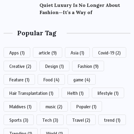
Quiet Luxury Is No Longer About
Fashion—It’s a Way of
Popular Tag
Apps
(1)
article
(9)
Asia
(1)
Covid-19
(2)
Creative
(2)
Design
(1)
Fashion
(9)
Feature
(1)
Food
(4)
game
(4)
Hair Transplantation
(1)
Helth
(1)
lifestyle
(1)
Maldives
(1)
music
(2)
Populer
(1)
Sports
(3)
Tech
(3)
Travel
(2)
trend
(1)
Trending
(1)
World
(1)