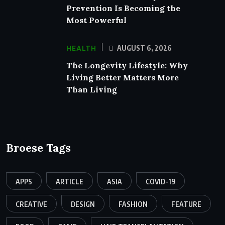
Prevention Is Becoming the
Most Powerful
HEALTH
AUGUST 6, 2026
The Longevity Lifestyle: Why
Living Better Matters More
Than Living
Broese Tags
APPS
ARTICLE
ASIA
COVID-19
CREATIVE
DESIGN
FASHION
FEATURE