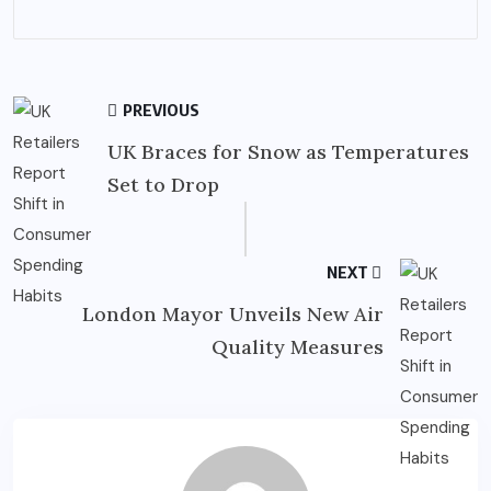
PREVIOUS
UK Braces for Snow as Temperatures
Set to Drop
NEXT
London Mayor Unveils New Air
Quality Measures