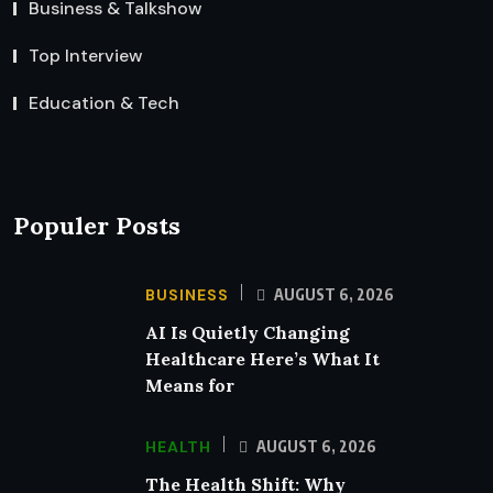
Business & Talkshow
Top Interview
Education & Tech
Populer Posts
BUSINESS
AUGUST 6, 2026
AI Is Quietly Changing
Healthcare Here’s What It
Means for
HEALTH
AUGUST 6, 2026
The Health Shift: Why