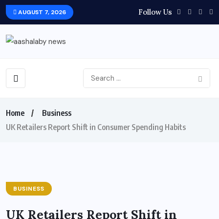
Follow Us
AUGUST 7, 2026
Home
Business
UK Retailers Report Shift in Consumer Spending Habits
BUSINESS
UK Retailers Report Shift in