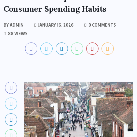
Consumer Spending Habits
BY
ADMIN
JANUARY 16, 2026
0 COMMENTS
88 VIEWS