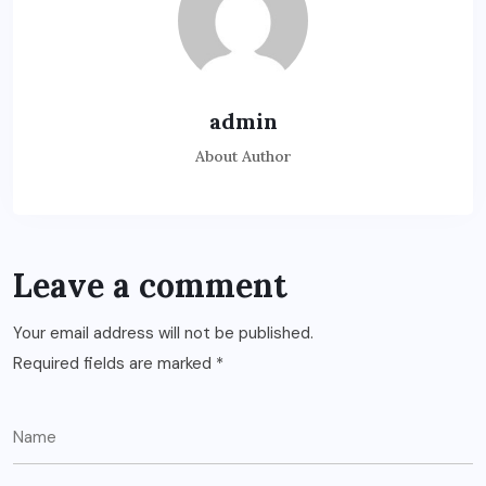
admin
About Author
Leave a comment
Your email address will not be published.
Required fields are marked
*