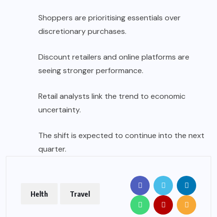
Shoppers are prioritising essentials over
discretionary purchases.
Discount retailers and online platforms are
seeing stronger performance.
Retail analysts link the trend to economic
uncertainty.
The shift is expected to continue into the next
quarter.
Helth
Travel