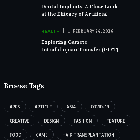
Dental Implants: A Close Look
at the Efficacy of Artificial
HEALTH
FEBRUARY 24, 2026
Exploring Gamete
Intrafallopian Transfer (GIFT)
Broese Tags
APPS
ARTICLE
ASIA
COVID-19
CREATIVE
DESIGN
FASHION
FEATURE
FOOD
GAME
HAIR TRANSPLANTATION