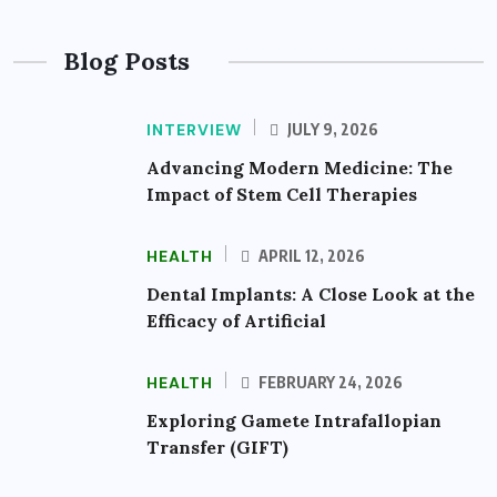
Blog Posts
INTERVIEW
JULY 9, 2026
Advancing Modern Medicine: The
Impact of Stem Cell Therapies
HEALTH
APRIL 12, 2026
Dental Implants: A Close Look at the
Efficacy of Artificial
HEALTH
FEBRUARY 24, 2026
Exploring Gamete Intrafallopian
Transfer (GIFT)