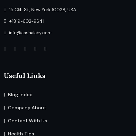
15 Cliff St, New York 10038, USA
+1819-602-9641
info@aashalaby.com
Useful Links
Blog Index
Company About
Contact With Us
Health Tips