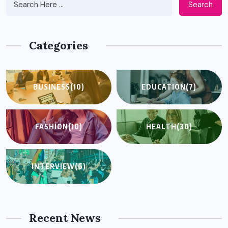
Search
Categories
BUSINESS
(10)
EDUCATION
(7)
FASHION
(10)
HEALTH
(30)
INTERVIEW
(6)
Recent News