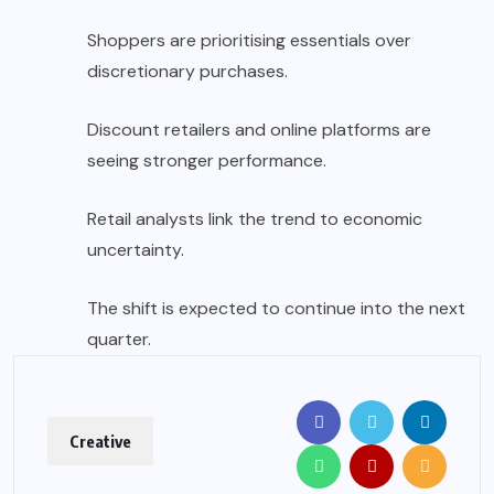
Shoppers are prioritising essentials over
discretionary purchases.
Discount retailers and online platforms are
seeing stronger performance.
Retail analysts link the trend to economic
uncertainty.
The shift is expected to continue into the next
quarter.
Creative