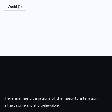
World
(1)
There are many variations of the majority alteration
in that some slightly believable.