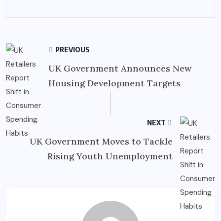
PREVIOUS
UK Government Announces New
Housing Development Targets
NEXT
UK Government Moves to Tackle
Rising Youth Unemployment