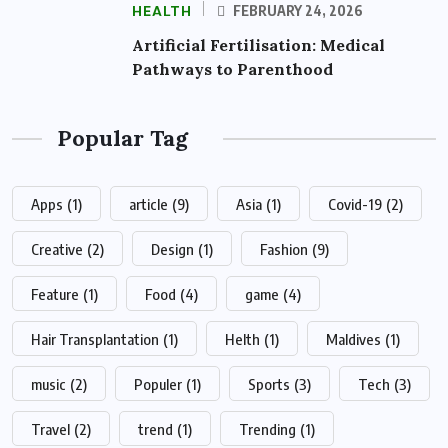
HEALTH
FEBRUARY 24, 2026
Artificial Fertilisation: Medical
Pathways to Parenthood
Popular Tag
Apps
(1)
article
(9)
Asia
(1)
Covid-19
(2)
Creative
(2)
Design
(1)
Fashion
(9)
Feature
(1)
Food
(4)
game
(4)
Hair Transplantation
(1)
Helth
(1)
Maldives
(1)
music
(2)
Populer
(1)
Sports
(3)
Tech
(3)
Travel
(2)
trend
(1)
Trending
(1)