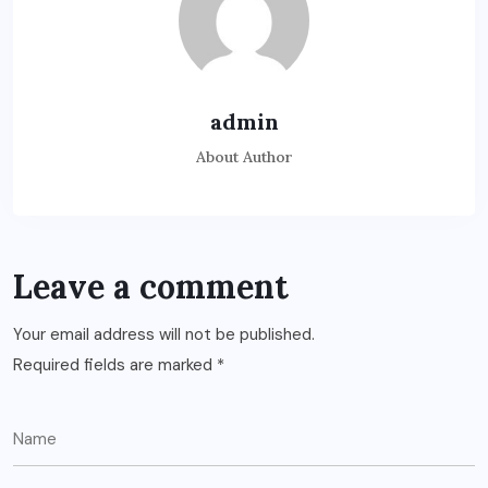
admin
About Author
Leave a comment
Your email address will not be published.
Required fields are marked
*