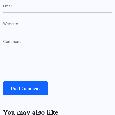
You may also like