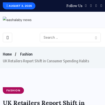
Follow Us
AUGUST 3, 2026
Home
Fashion
UK Retailers Report Shift in Consumer Spending Habits
FASHION
UK Retailers Report Shift in