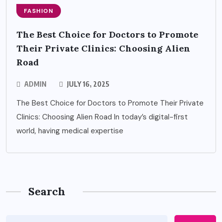
FASHION
The Best Choice for Doctors to Promote
Their Private Clinics: Choosing Alien
Road
ADMIN
JULY 16, 2025
The Best Choice for Doctors to Promote Their Private
Clinics: Choosing Alien Road In today’s digital-first
world, having medical expertise
Search