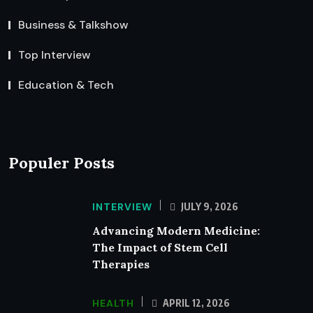
Business & Talkshow
Top Interview
Education & Tech
Populer Posts
INTERVIEW
JULY 9, 2026
Advancing Modern Medicine:
The Impact of Stem Cell
Therapies
HEALTH
APRIL 12, 2026