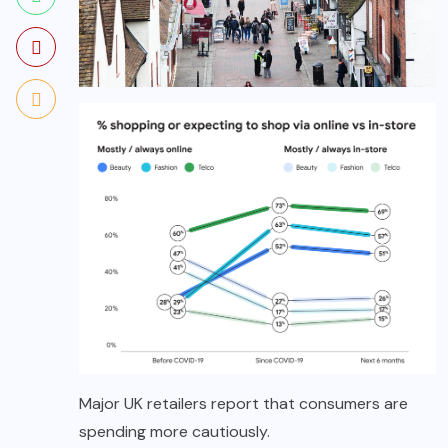
Major UK retailers report that consumers are
spending more cautiously.