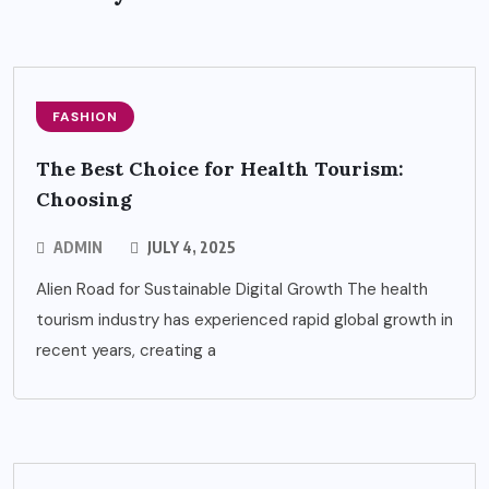
FASHION
The Best Choice for Health Tourism:
Choosing
ADMIN
JULY 4, 2025
Alien Road for Sustainable Digital Growth The health
tourism industry has experienced rapid global growth in
recent years, creating a