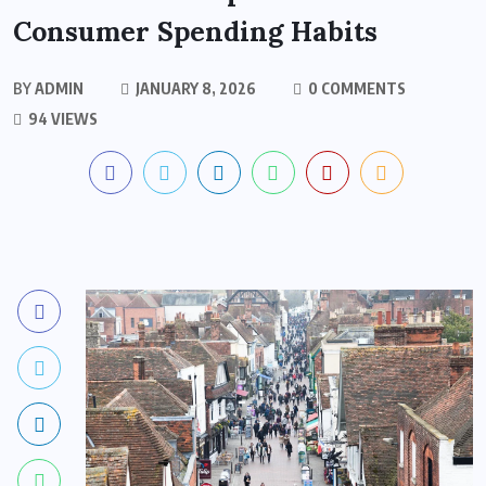
Consumer Spending Habits
BY
ADMIN
JANUARY 8, 2026
0 COMMENTS
94 VIEWS