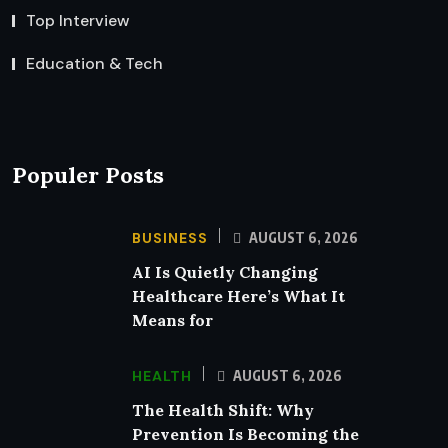
Top Interview
Education & Tech
Populer Posts
BUSINESS
AUGUST 6, 2026
AI Is Quietly Changing
Healthcare Here’s What It
Means for
HEALTH
AUGUST 6, 2026
The Health Shift: Why
Prevention Is Becoming the