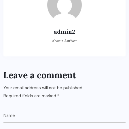
admin2
About Author
Leave a comment
Your email address will not be published.
Required fields are marked
*