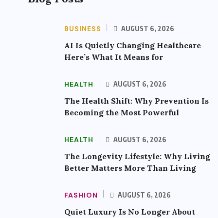
BUSINESS
AUGUST 6, 2026
AI Is Quietly Changing Healthcare
Here’s What It Means for
HEALTH
AUGUST 6, 2026
The Health Shift: Why Prevention Is
Becoming the Most Powerful
HEALTH
AUGUST 6, 2026
The Longevity Lifestyle: Why Living
Better Matters More Than Living
FASHION
AUGUST 6, 2026
Quiet Luxury Is No Longer About