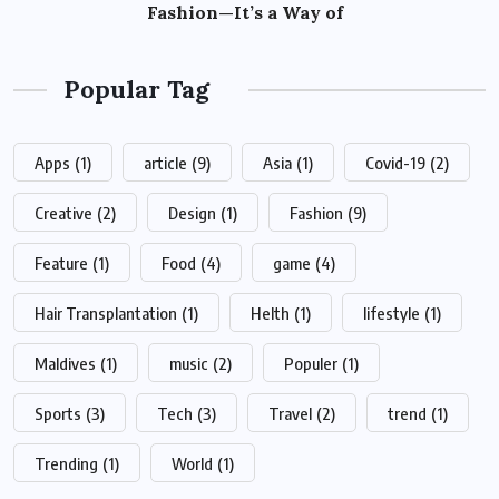
Fashion—It’s a Way of
Popular Tag
Apps
(1)
article
(9)
Asia
(1)
Covid-19
(2)
Creative
(2)
Design
(1)
Fashion
(9)
Feature
(1)
Food
(4)
game
(4)
Hair Transplantation
(1)
Helth
(1)
lifestyle
(1)
Maldives
(1)
music
(2)
Populer
(1)
Sports
(3)
Tech
(3)
Travel
(2)
trend
(1)
Trending
(1)
World
(1)