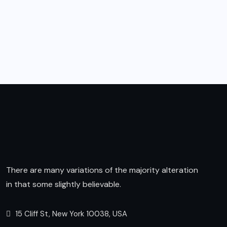
There are many variations of the majority alteration
in that some slightly believable.
15 Cliff St, New York 10038, USA