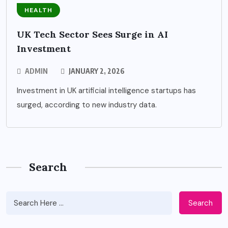
HEALTH
UK Tech Sector Sees Surge in AI
Investment
ADMIN
JANUARY 2, 2026
Investment in UK artificial intelligence startups has
surged, according to new industry data.
Search
Search