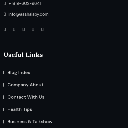
+1819-602-9641
info@aashalaby.com
Useful Links
Blog Index
Company About
Contact With Us
Health Tips
Business & Talkshow