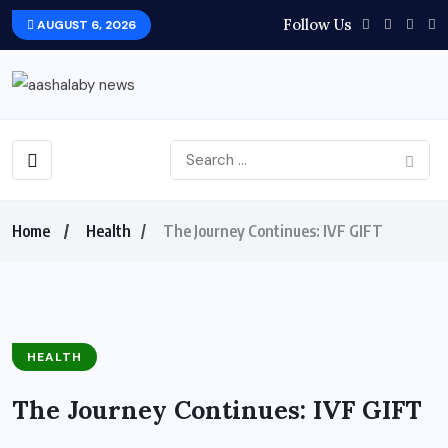
Follow Us
AUGUST 6, 2026
Home
Health
The Journey Continues: IVF GIFT
HEALTH
The Journey Continues: IVF GIFT