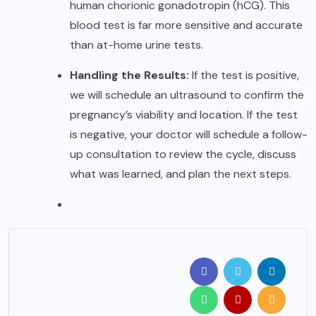
human chorionic gonadotropin (hCG). This
blood test is far more sensitive and accurate
than at-home urine tests.
Handling the Results:
If the test is positive,
we will schedule an ultrasound to confirm the
pregnancy’s viability and location. If the test
is negative, your doctor will schedule a follow-
up consultation to review the cycle, discuss
what was learned, and plan the next steps.