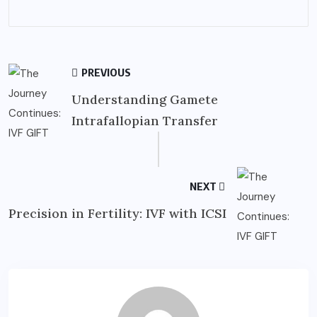
PREVIOUS
Understanding Gamete
Intrafallopian Transfer
NEXT
Precision in Fertility: IVF with ICSI