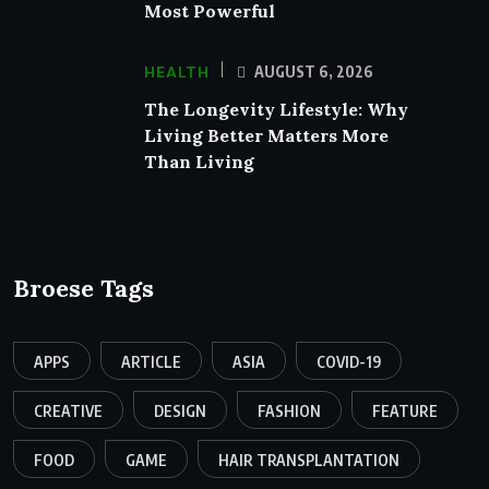
Most Powerful
HEALTH
AUGUST 6, 2026
The Longevity Lifestyle: Why
Living Better Matters More
Than Living
Broese Tags
APPS
ARTICLE
ASIA
COVID-19
CREATIVE
DESIGN
FASHION
FEATURE
FOOD
GAME
HAIR TRANSPLANTATION