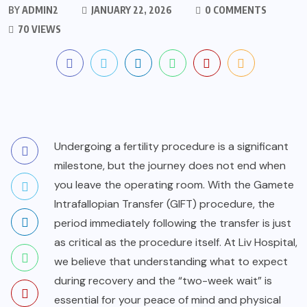
BY
ADMIN2
JANUARY 22, 2026
0 COMMENTS
70 VIEWS
Undergoing a fertility procedure is a significant
milestone, but the journey does not end when
you leave the operating room. With the Gamete
Intrafallopian Transfer (GIFT) procedure, the
period immediately following the transfer is just
as critical as the procedure itself. At
Liv Hospital
,
we believe that understanding what to expect
during recovery and the “two-week wait” is
essential for your peace of mind and physical