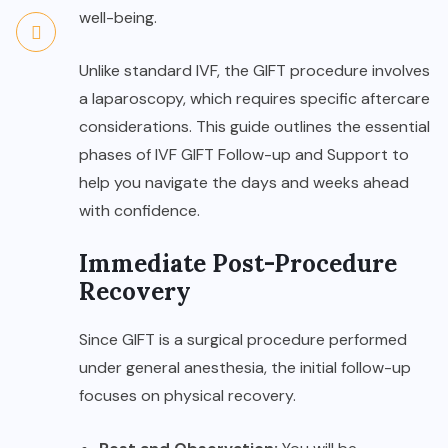
well-being.
Unlike standard IVF, the GIFT procedure involves
a laparoscopy, which requires specific aftercare
considerations. This guide outlines the essential
phases of
IVF GIFT Follow-up and Support
to
help you navigate the days and weeks ahead
with confidence.
Immediate Post-Procedure
Recovery
Since GIFT is a surgical procedure performed
under general anesthesia, the initial follow-up
focuses on physical recovery.