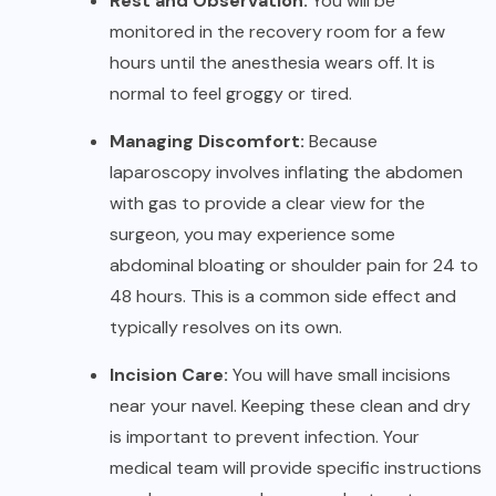
Rest and Observation:
You will be
monitored in the recovery room for a few
hours until the anesthesia wears off. It is
normal to feel groggy or tired.
Managing Discomfort:
Because
laparoscopy involves inflating the abdomen
with gas to provide a clear view for the
surgeon, you may experience some
abdominal bloating or shoulder pain for 24 to
48 hours. This is a common side effect and
typically resolves on its own.
Incision Care:
You will have small incisions
near your navel. Keeping these clean and dry
is important to prevent infection. Your
medical team will provide specific instructions