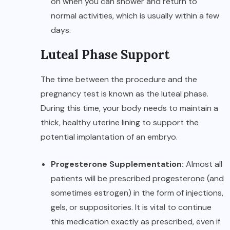
on when you can shower and return to
normal activities, which is usually within a few
days.
Luteal Phase Support
The time between the procedure and the
pregnancy test is known as the luteal phase.
During this time, your body needs to maintain a
thick, healthy uterine lining to support the
potential implantation of an embryo.
Progesterone Supplementation:
Almost all
patients will be prescribed progesterone (and
sometimes estrogen) in the form of injections,
gels, or suppositories. It is vital to continue
this medication exactly as prescribed, even if