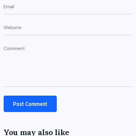
You may also like