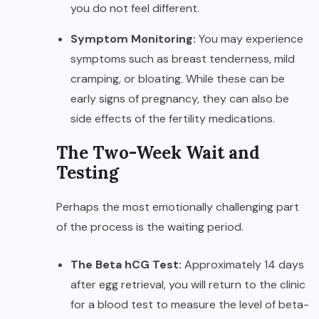
you do not feel different.
Symptom Monitoring:
You may experience
symptoms such as breast tenderness, mild
cramping, or bloating. While these can be
early signs of pregnancy, they can also be
side effects of the fertility medications.
The Two-Week Wait and
Testing
Perhaps the most emotionally challenging part
of the process is the waiting period.
The Beta hCG Test:
Approximately 14 days
after egg retrieval, you will return to the clinic
for a blood test to measure the level of beta-