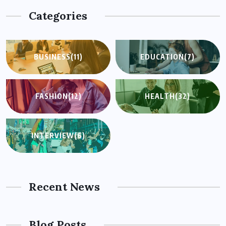
Categories
BUSINESS
(11)
EDUCATION
(7)
FASHION
(12)
HEALTH
(32)
INTERVIEW
(6)
Recent News
Blog Posts