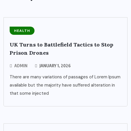
HEALTH
UK Turns to Battlefield Tactics to Stop
Prison Drones
ADMIN
JANUARY 1, 2026
There are many variations of passages of Lorem Ipsum
available but the majority have suffered alteration in
that some injected