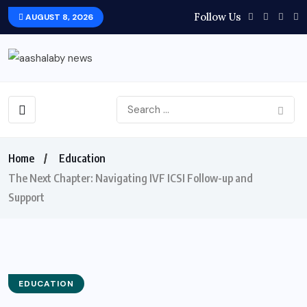
Follow Us
AUGUST 8, 2026
Home
Education
The Next Chapter: Navigating IVF ICSI Follow-up and
Support
EDUCATION