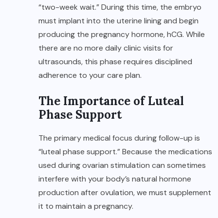
“two-week wait.” During this time, the embryo
must implant into the uterine lining and begin
producing the pregnancy hormone, hCG. While
there are no more daily clinic visits for
ultrasounds, this phase requires disciplined
adherence to your care plan.
The Importance of Luteal
Phase Support
The primary medical focus during follow-up is
“luteal phase support.” Because the medications
used during ovarian stimulation can sometimes
interfere with your body’s natural hormone
production after ovulation, we must supplement
it to maintain a pregnancy.