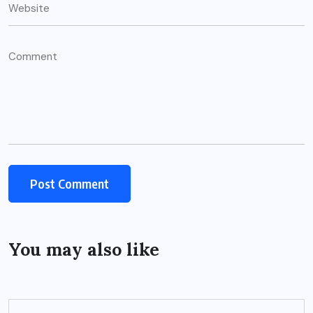
You may also like