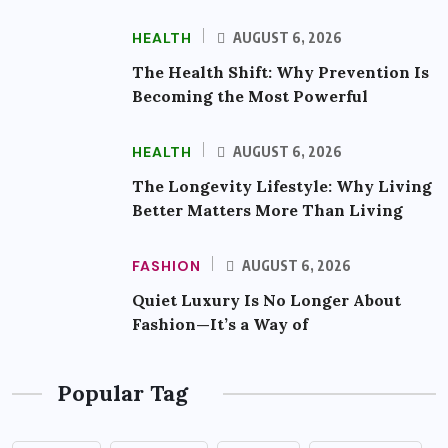
HEALTH
AUGUST 6, 2026
The Health Shift: Why Prevention Is
Becoming the Most Powerful
HEALTH
AUGUST 6, 2026
The Longevity Lifestyle: Why Living
Better Matters More Than Living
FASHION
AUGUST 6, 2026
Quiet Luxury Is No Longer About
Fashion—It’s a Way of
Popular Tag