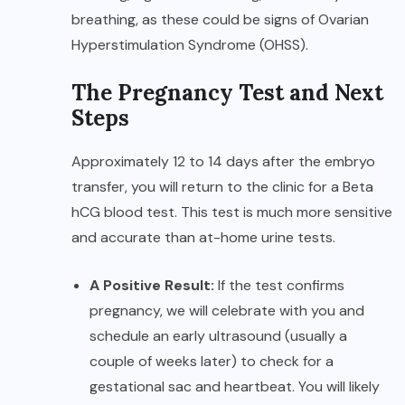
breathing, as these could be signs of Ovarian
Hyperstimulation Syndrome (OHSS).
The Pregnancy Test and Next
Steps
Approximately 12 to 14 days after the embryo
transfer, you will return to the clinic for a Beta
hCG blood test. This test is much more sensitive
and accurate than at-home urine tests.
A Positive Result:
If the test confirms
pregnancy, we will celebrate with you and
schedule an early ultrasound (usually a
couple of weeks later) to check for a
gestational sac and heartbeat. You will likely