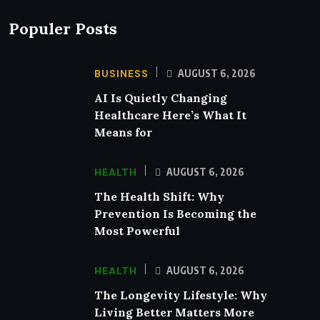
Populer Posts
BUSINESS
AUGUST 6, 2026
AI Is Quietly Changing
Healthcare Here’s What It
Means for
HEALTH
AUGUST 6, 2026
The Health Shift: Why
Prevention Is Becoming the
Most Powerful
HEALTH
AUGUST 6, 2026
The Longevity Lifestyle: Why
Living Better Matters More