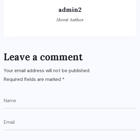
admin2
About Author
Leave a comment
Your email address will not be published.
Required fields are marked
*