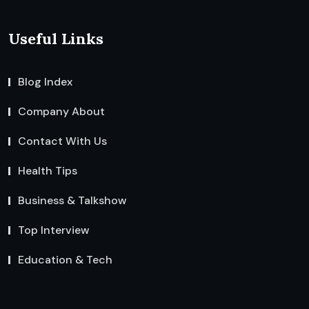
Useful Links
Blog Index
Company About
Contact With Us
Health Tips
Business & Talkshow
Top Interview
Education & Tech