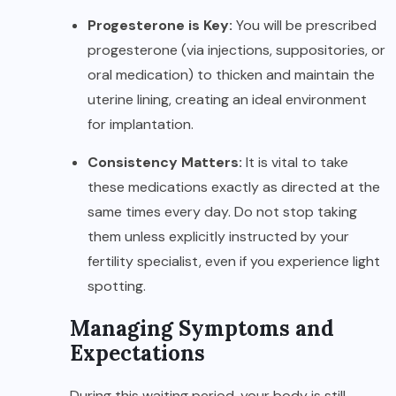
Progesterone is Key:
You will be prescribed
progesterone (via injections, suppositories, or
oral medication) to thicken and maintain the
uterine lining, creating an ideal environment
for implantation.
Consistency Matters:
It is vital to take
these medications exactly as directed at the
same times every day. Do not stop taking
them unless explicitly instructed by your
fertility specialist, even if you experience light
spotting.
Managing Symptoms and
Expectations
During this waiting period, your body is still