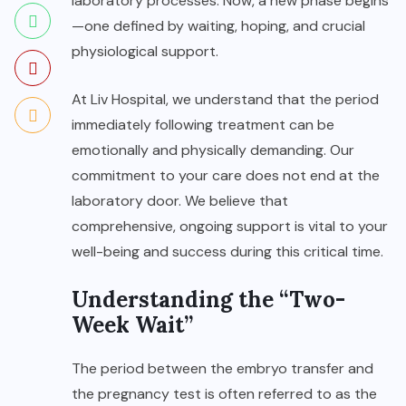
laboratory processes. Now, a new phase begins
—one defined by waiting, hoping, and crucial
physiological support.
At
Liv Hospital
, we understand that the period
immediately following treatment can be
emotionally and physically demanding. Our
commitment to your care does not end at the
laboratory door. We believe that
comprehensive, ongoing support is vital to your
well-being and success during this critical time.
Understanding the “Two-
Week Wait”
The period between the embryo transfer and
the pregnancy test is often referred to as the