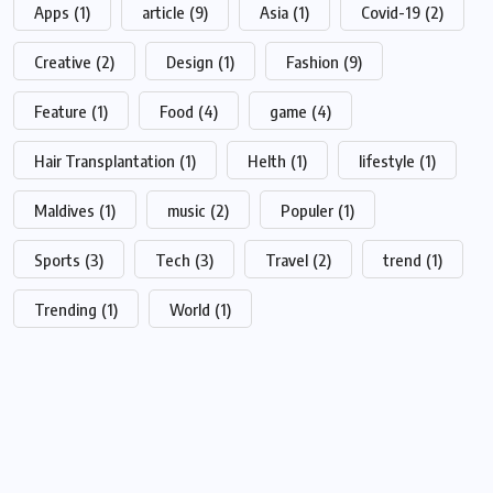
Apps
(1)
article
(9)
Asia
(1)
Covid-19
(2)
Creative
(2)
Design
(1)
Fashion
(9)
Feature
(1)
Food
(4)
game
(4)
Hair Transplantation
(1)
Helth
(1)
lifestyle
(1)
Maldives
(1)
music
(2)
Populer
(1)
Sports
(3)
Tech
(3)
Travel
(2)
trend
(1)
Trending
(1)
World
(1)