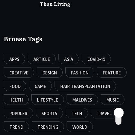
Than Living
Broese Tags
APPS
ARTICLE
ASIA
COVID-19
CREATIVE
DESIGN
FASHION
FEATURE
FOOD
GAME
HAIR TRANSPLANTATION
HELTH
LIFESTYLE
MALDIVES
MUSIC
POPULER
SPORTS
TECH
TRAVEL
TREND
TRENDING
WORLD