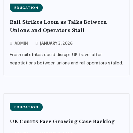
EDUCATION
Rail Strikes Loom as Talks Between
Unions and Operators Stall
ADMIN
JANUARY 3, 2026
Fresh rail strikes could disrupt UK travel after
negotiations between unions and rail operators stalled.
EDUCATION
UK Courts Face Growing Case Backlog