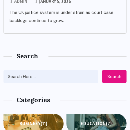
ADMIN
JANUARY 5, 2026
The UK justice system is under strain as court case
backlogs continue to grow.
Search
Search
Categories
BUSINESS
(11)
EDUCATION
(7)