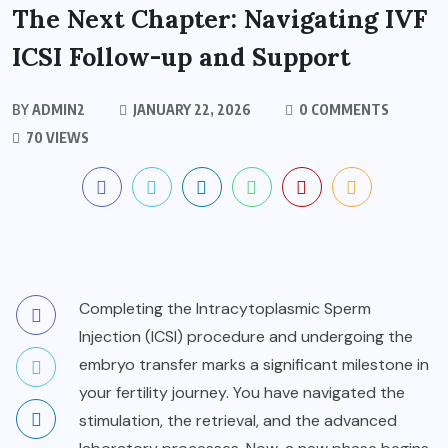
The Next Chapter: Navigating IVF
ICSI Follow-up and Support
BY
ADMIN2
JANUARY 22, 2026
0 COMMENTS
70 VIEWS
Completing the Intracytoplasmic Sperm
Injection (ICSI) procedure and undergoing the
embryo transfer marks a significant milestone in
your fertility journey. You have navigated the
stimulation, the retrieval, and the advanced