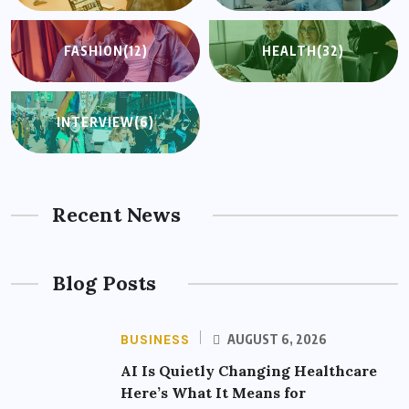
FASHION
(12)
HEALTH
(32)
INTERVIEW
(6)
Recent News
Blog Posts
BUSINESS
AUGUST 6, 2026
AI Is Quietly Changing Healthcare
Here’s What It Means for