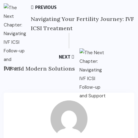
PREVIOUS
Navigating Your Fertility Journey: IVF
ICSI Treatment
NEXT
IVF and Modern Solutions