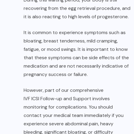
recovering from the egg retrieval procedure, and
it is also reacting to high levels of progesterone.
It is common to experience symptoms such as
bloating, breast tenderness, mild cramping,
fatigue, or mood swings. It is important to know
that these symptoms can be side effects of the
medication and are not necessarily indicative of
pregnancy success or failure.
However, part of our comprehensive
IVF ICSI Follow-up and Support
involves
monitoring for complications. You should
contact your medical team immediately if you
experience severe abdominal pain, heavy
bleeding, significant bloating, or difficulty