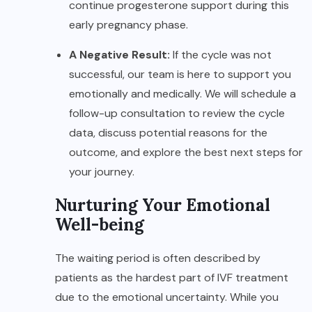
continue progesterone support during this
early pregnancy phase.
A Negative Result:
If the cycle was not
successful, our team is here to support you
emotionally and medically. We will schedule a
follow-up consultation to review the cycle
data, discuss potential reasons for the
outcome, and explore the best next steps for
your journey.
Nurturing Your Emotional
Well-being
The waiting period is often described by
patients as the hardest part of IVF treatment
due to the emotional uncertainty. While you