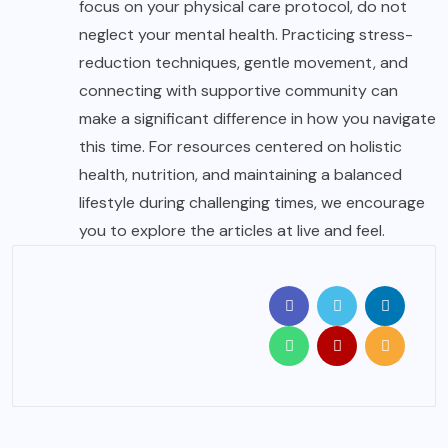
focus on your physical care protocol, do not
neglect your mental health. Practicing stress-
reduction techniques, gentle movement, and
connecting with supportive community can
make a significant difference in how you navigate
this time. For resources centered on holistic
health, nutrition, and maintaining a balanced
lifestyle during challenging times, we encourage
you to explore the articles at
live and feel
.