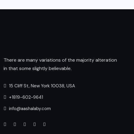
There are many variations of the majority alteration
in that some slightly believable.
15 Cliff St, New York 10038, USA
+1819-602-9641
info@aashalaby.com