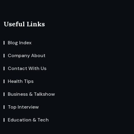
Useful Links
Blog Index
Company About
Contact With Us
Health Tips
Business & Talkshow
Top Interview
Education & Tech