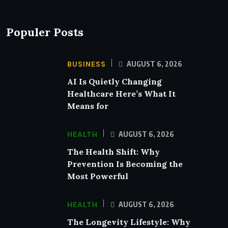
Populer Posts
BUSINESS
AUGUST 6, 2026
AI Is Quietly Changing
Healthcare Here’s What It
Means for
HEALTH
AUGUST 6, 2026
The Health Shift: Why
Prevention Is Becoming the
Most Powerful
HEALTH
AUGUST 6, 2026
The Longevity Lifestyle: Why