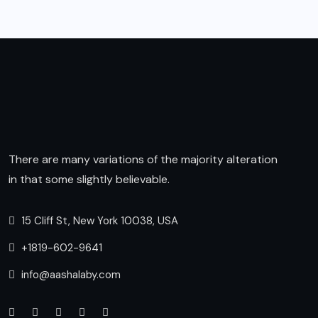
There are many variations of the majority alteration
in that some slightly believable.
15 Cliff St, New York 10038, USA
+1819-602-9641
info@aashalaby.com