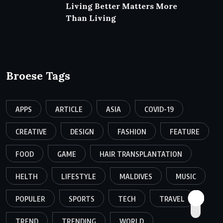
Living Better Matters More
Than Living
Broese Tags
APPS
ARTICLE
ASIA
COVID-19
CREATIVE
DESIGN
FASHION
FEATURE
FOOD
GAME
HAIR TRANSPLANTATION
HELTH
LIFESTYLE
MALDIVES
MUSIC
POPULER
SPORTS
TECH
TRAVEL
TREND
TRENDING
WORLD