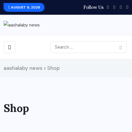
Follow Us
AUGUST 9, 2026
aashalaby news
Shop
>
Shop