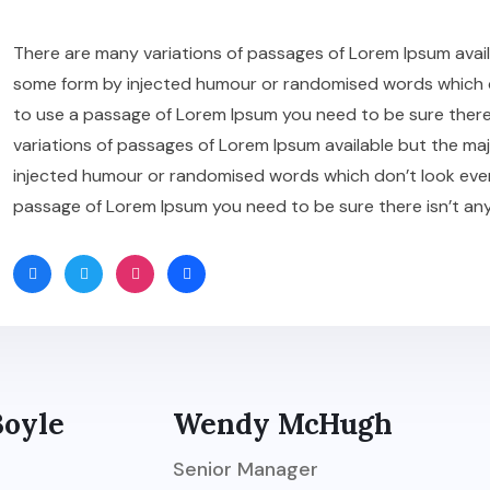
There are many variations of passages of Lorem Ipsum availa
some form by injected humour or randomised words which don’
to use a passage of Lorem Ipsum you need to be sure there
variations of passages of Lorem Ipsum available but the maj
injected humour or randomised words which don’t look even sl
passage of Lorem Ipsum you need to be sure there isn’t an
Boyle
Wendy McHugh
Senior Manager