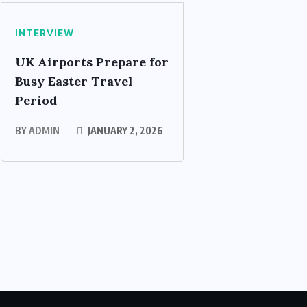
INTERVIEW
UK Airports Prepare for
Busy Easter Travel
Period
BY
ADMIN
JANUARY 2, 2026