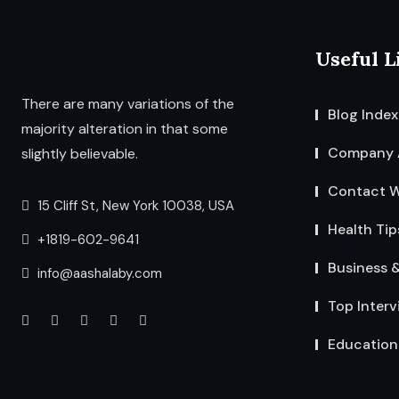
Useful L
There are many variations of the
Blog Index
majority alteration in that some
Company 
slightly believable.
Contact W
15 Cliff St, New York 10038, USA
Health Tip
+1819-602-9641
Business 
info@aashalaby.com
Top Interv
Education