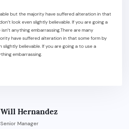
ble but the majority have suffered alteration in that
t look even slightly believable. If you are going a
 isn’t anything embarrassing.There are many
ority have suffered alteration in that some form by
ightly believable. If you are going a to use a
ything embarrassing.
Will Hernandez
Senior Manager