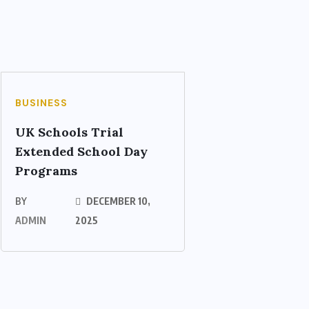
BUSINESS
UK Schools Trial
Extended School Day
Programs
BY
DECEMBER 10,
ADMIN
2025