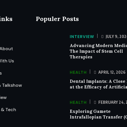
inks
Populer Posts
INTERVIEW
JULY 9, 202
Advancing Modern Medic
About
The Impact of Stem Cell
Therapies
ith Us
HEALTH
APRIL 12, 2026
s
Dental Implants: A Close
& Talkshow
at the Efficacy of Artifici
iew
HEALTH
FEBRUARY 24, 
 & Tech
Exploring Gamete
Intrafallopian Transfer (