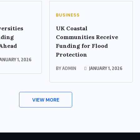
BUSINESS
ersities
UK Coastal
nding
Communities Receive
 Ahead
Funding for Flood
Protection
ANUARY 1, 2026
BY
ADMIN
JANUARY 1, 2026
VIEW MORE