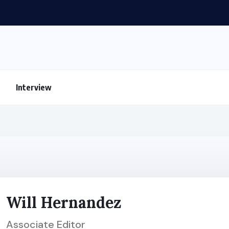
Interview
Will Hernandez
Associate Editor