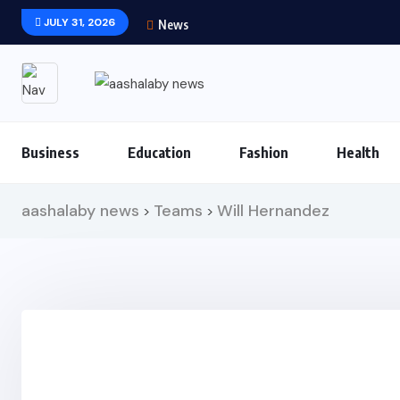
JULY 31, 2026
News
Business
Education
Fashion
Health
aashalaby news
Teams
Will Hernandez
>
>