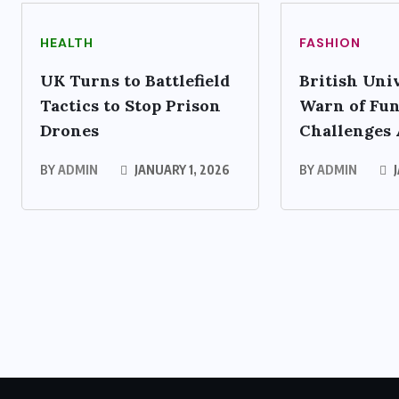
HEALTH
FASHION
UK Turns to Battlefield
British Univ
Tactics to Stop Prison
Warn of Fu
Drones
Challenges
BY
ADMIN
JANUARY 1, 2026
BY
ADMIN
J