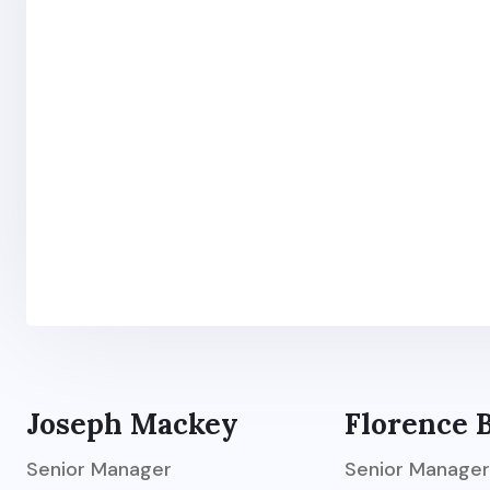
Joseph Mackey
Florence 
Senior Manager
Senior Manager