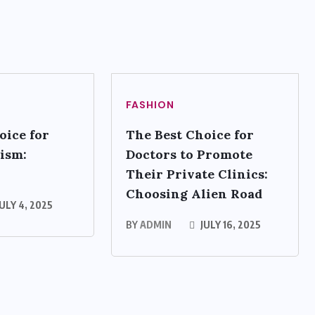
FASHION
oice for
The Best Choice for
ism:
Doctors to Promote
Their Private Clinics:
Choosing Alien Road
ULY 4, 2025
BY
ADMIN
JULY 16, 2025