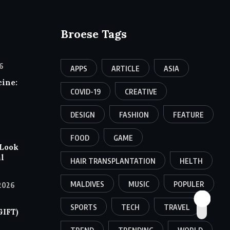
Broese Tags
6
APPS
ARTICLE
ASIA
ine:
COVID-19
CREATIVE
DESIGN
FASHION
FEATURE
FOOD
GAME
 Look
al
HAIR TRANSPLANTATION
HELTH
MALDIVES
MUSIC
POPULER
2026
SPORTS
TECH
TRAVEL
GIFT)