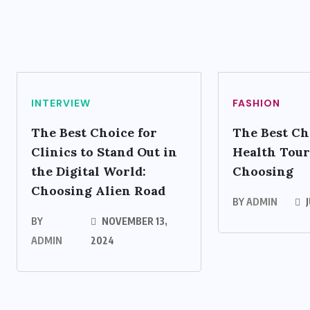
INTERVIEW
FASHION
The Best Choice for
The Best Ch
Clinics to Stand Out in
Health Tour
the Digital World:
Choosing
Choosing Alien Road
BY
ADMIN
J
BY
NOVEMBER 13,
ADMIN
2024