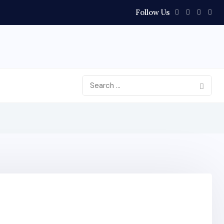
Follow Us