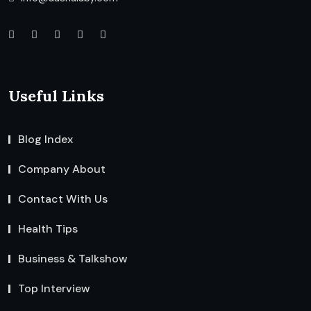
Useful Links
Blog Index
Company About
Contact With Us
Health Tips
Business & Talkshow
Top Interview