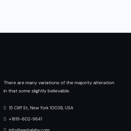
There are many variations of the majority alteration
in that some slightly believable.
15 Cliff St, New York 10038, USA
+1819-602-9641
info@aashalaby.com