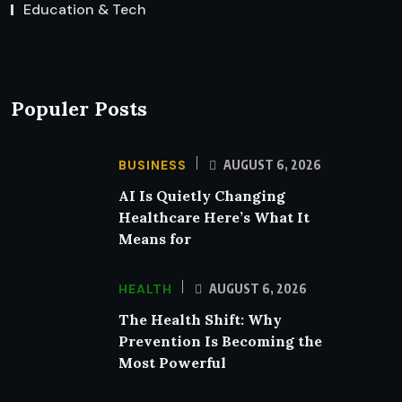
Education & Tech
Populer Posts
BUSINESS
AUGUST 6, 2026
AI Is Quietly Changing
Healthcare Here’s What It
Means for
HEALTH
AUGUST 6, 2026
The Health Shift: Why
Prevention Is Becoming the
Most Powerful