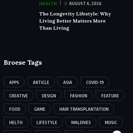
HEALTH
AUGUST 6, 2026
The Longevity Lifestyle: Why
Living Better Matters More
Than Living
Broese Tags
APPS
ARTICLE
ASIA
COVID-19
CREATIVE
DESIGN
FASHION
FEATURE
FOOD
GAME
HAIR TRANSPLANTATION
HELTH
LIFESTYLE
MALDIVES
MUSIC