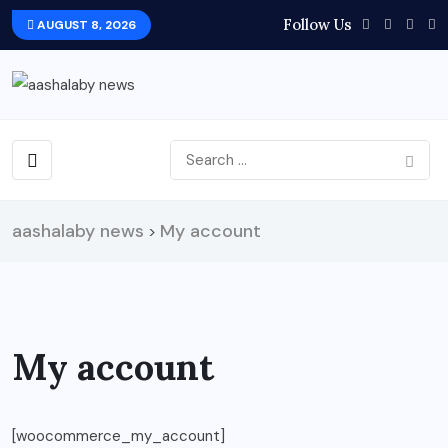
Follow Us
AUGUST 8, 2026
aashalaby news
My account
>
My account
[woocommerce_my_account]